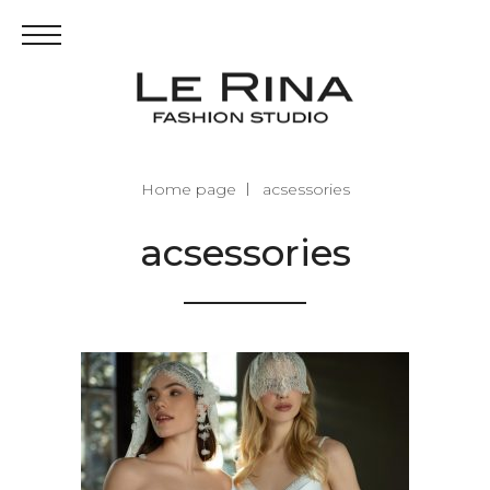
Home page
acsessories
acsessories