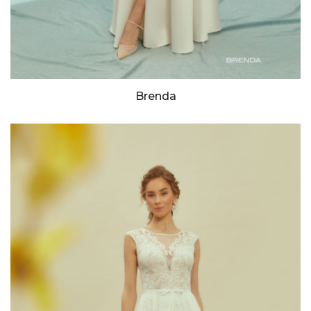
Brenda