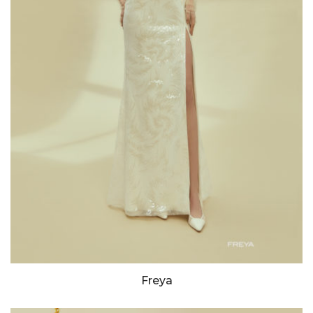
Freya