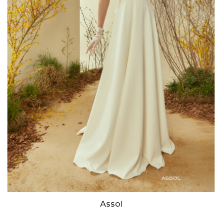
Assol