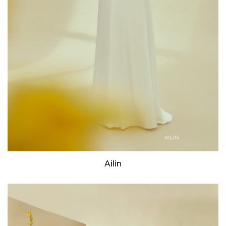
Ailin