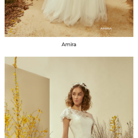
Amira