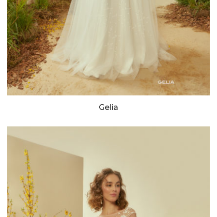
Gelia