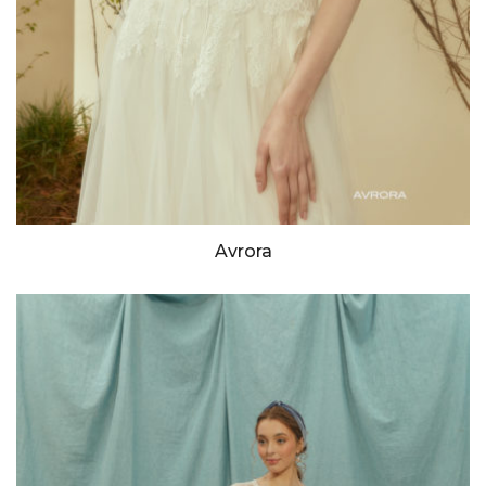
Avrora