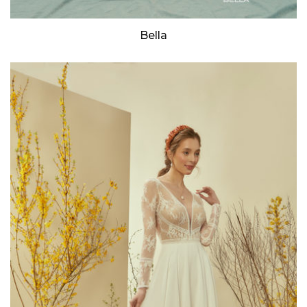
Bella