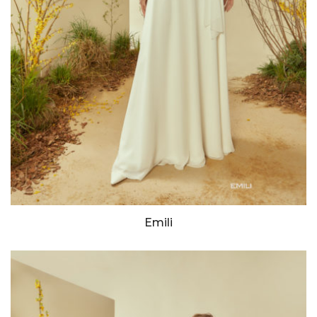
Emili