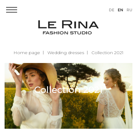
DE
EN
RU
Home page
Wedding dresses
Collection 2021
Collection 2021