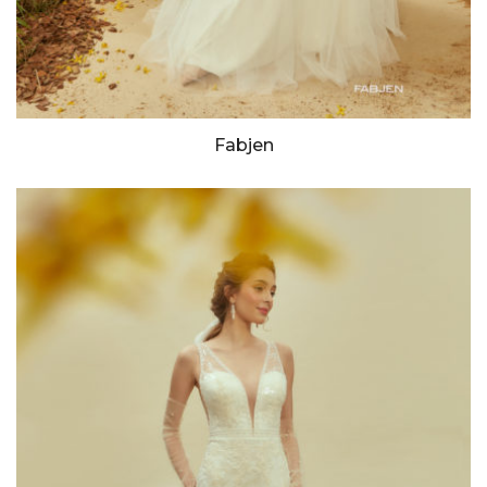
Fabjen