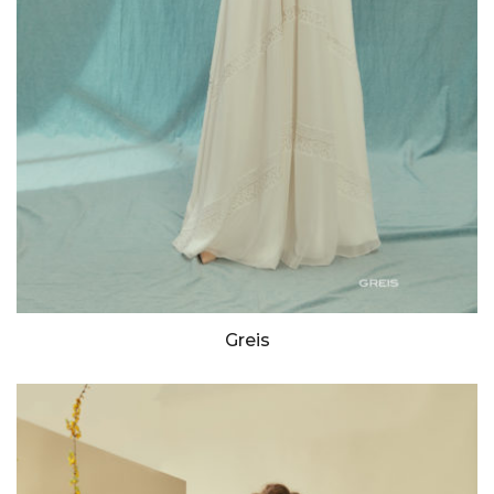
Greis