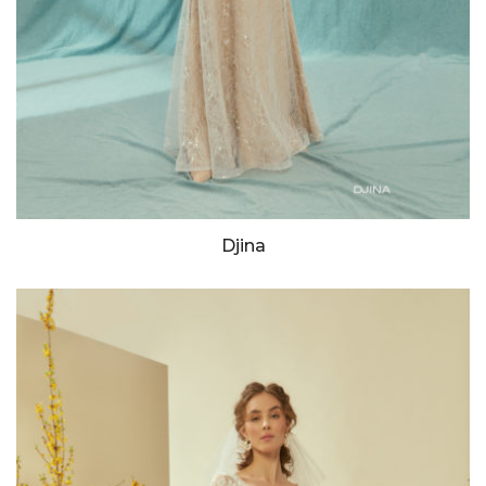
Djina