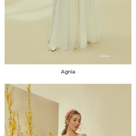
Agnia