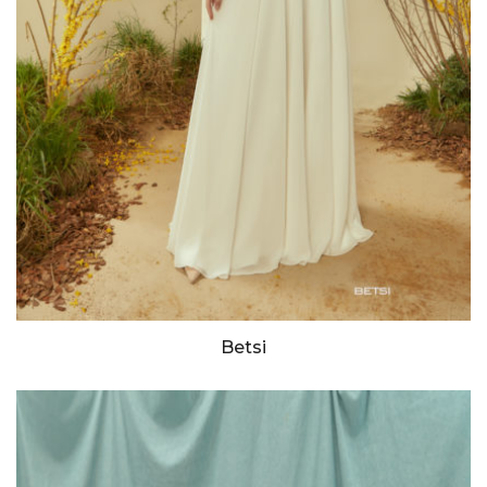
Betsi