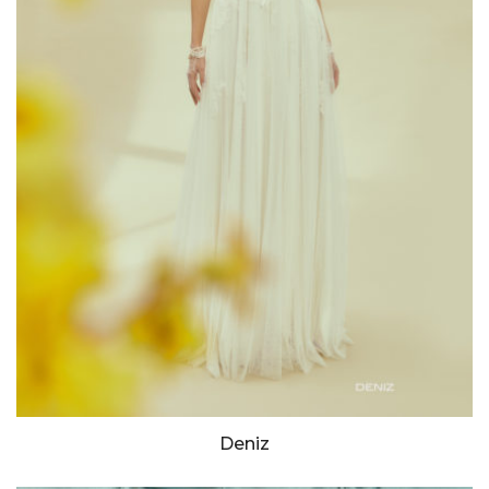
Deniz