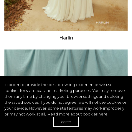
Harlin
In order to provide the best browsing experience we use
cookies for statistical and marketing purposes. You may remove
them any time by changing your browser settings and deleting
the saved cookies. If you do not agree, we will not use cookies on
your device. However, some site features may work improperly
or may not work at all.
Read more about cookies here
agree