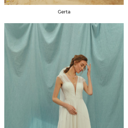
Gerta