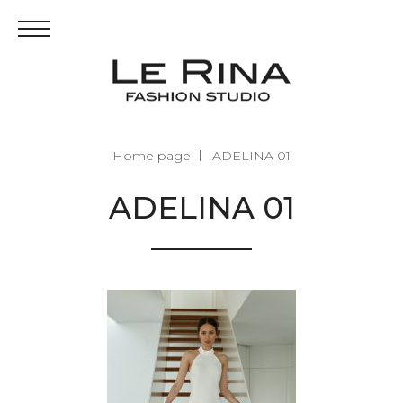
Home page
ADELINA 01
ADELINA 01