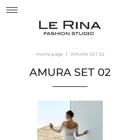
Home page
AMURA SET 02
AMURA SET 02