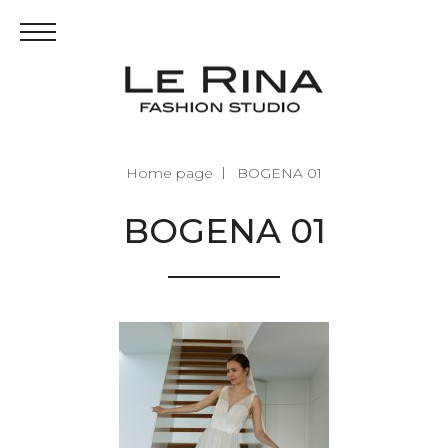
Home page
BOGENA 01
BOGENA 01