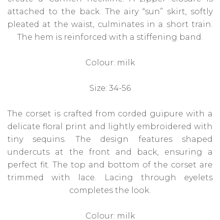
attached to the back. The airy “sun” skirt, softly
pleated at the waist, culminates in a short train.
The hem is reinforced with a stiffening band.
Colour: milk
Size: 34-56
The corset is crafted from corded guipure with a
delicate floral print and lightly embroidered with
tiny sequins. The design features shaped
undercuts at the front and back, ensuring a
perfect fit. The top and bottom of the corset are
trimmed with lace. Lacing through eyelets
completes the look.
Colour: milk