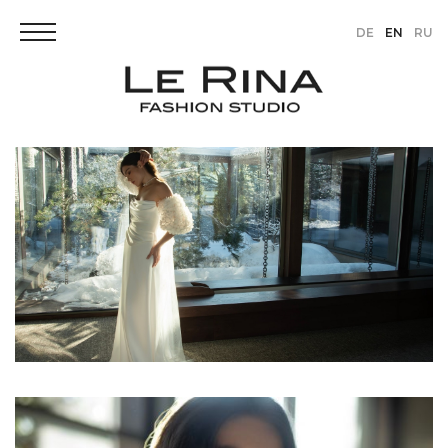
DE
EN
RU