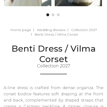
Home page
Wedding dresses
Collection 2027
Benti Dress / Vilma Corset
Benti Dress / Vilma
Corset
Collection 2027
A-line dress is crafted from dense organza. The
corset bodice features soft draping at the front
and back, complemented by draped straps that
create a Carmen neckline. A zipper closure is