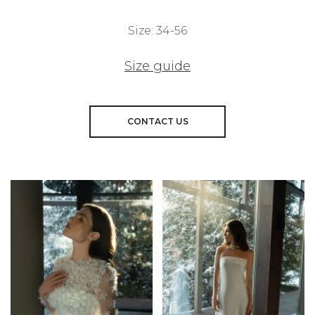
Size: 34-56
Size guide
CONTACT US