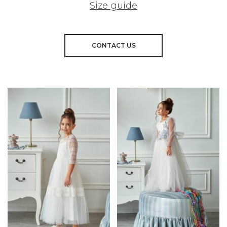
Size guide
CONTACT US