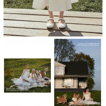
JKw9Js