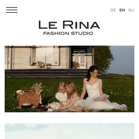
DE
EN
RU