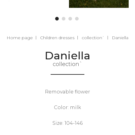
Home page
Children dresses
collection`
Daniella
Daniella
collection`
Removable flower
Color: milk
Size: 104-146