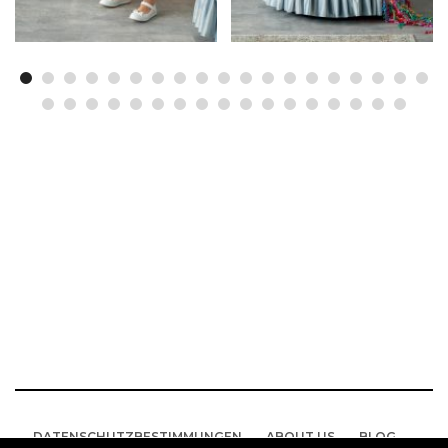
DATENSCHUTZBESTIMMUNGEN
ABOUT US
BLOG