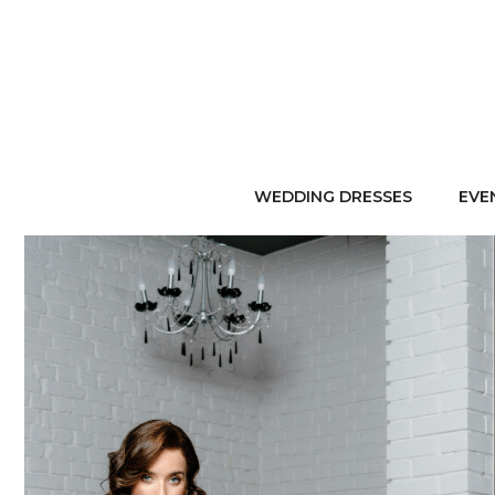
WEDDING DRESSES
EVE