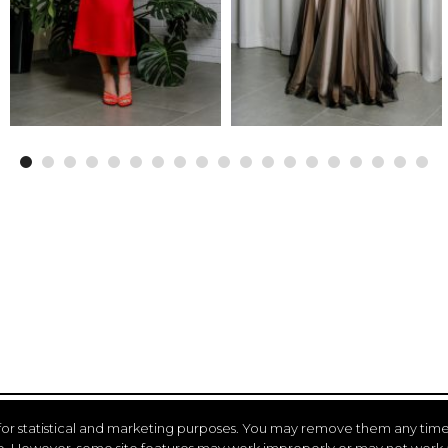
for statistical and marketing purposes. You may remove them any time