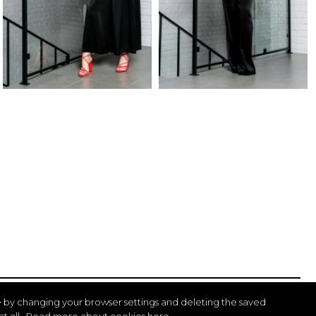
 by changing your browser settings and deleting the saved