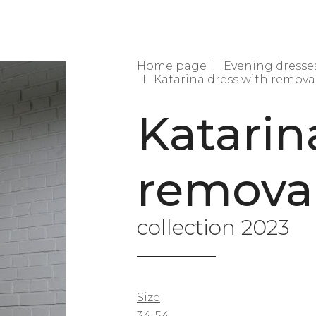
Home page
Evening dresse
Katarina dress with remova
Katarin
removab
collection 2023
Size
34-54