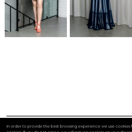
In order to provide the best browsing experience we use cookies 