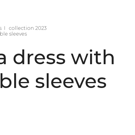
s
collection 2023
ble sleeves
a dress with
le sleeves