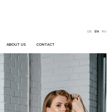
DE
EN
RU
ABOUT US
CONTACT