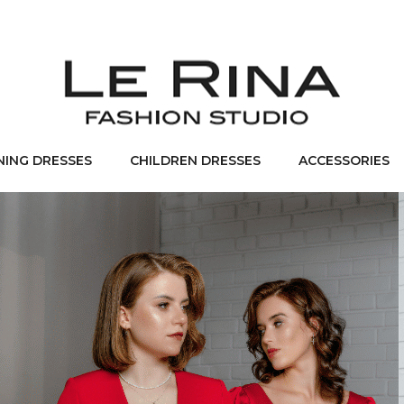
NING DRESSES
CHILDREN DRESSES
ACCESSORIES