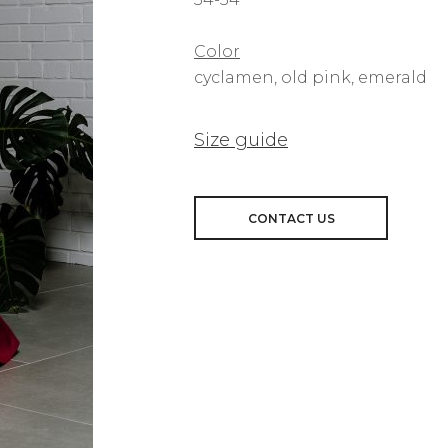
Color
cyclamen, old pink, emerald
Size guide
CONTACT US