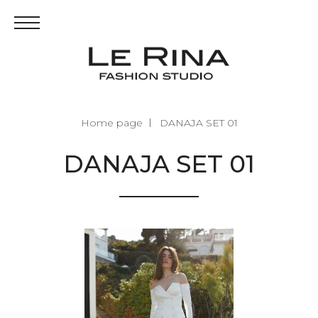
Home page
DANAJA SET 01
DANAJA SET 01