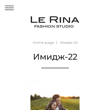
Home page
Имидж-22
Имидж-22