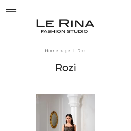
Home page
Rozi
Rozi