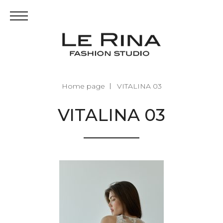
Home page
VITALINA 03
VITALINA 03