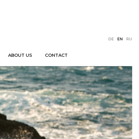
DE
EN
RU
ABOUT US
CONTACT