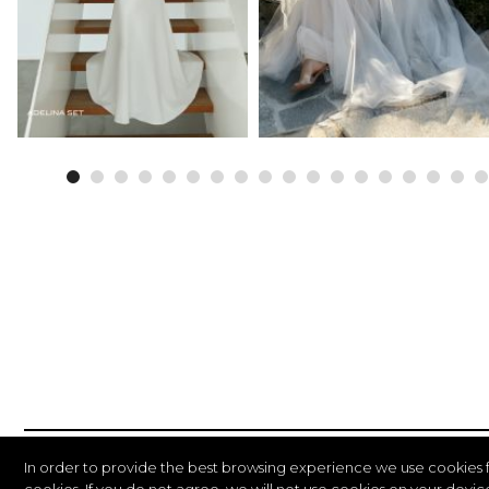
In order to provide the best browsing experience we use cookies 