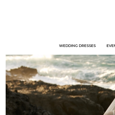
WEDDING DRESSES
EVE