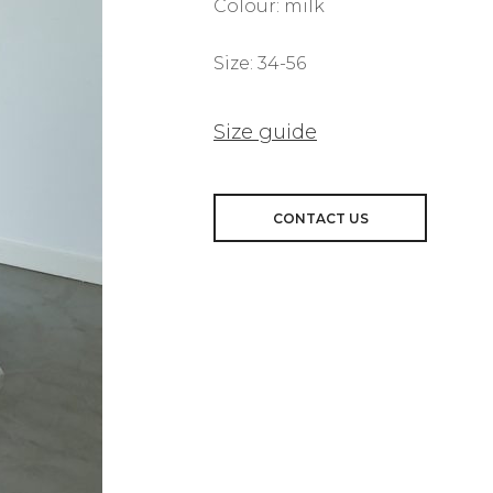
Colour: milk
Size: 34-56
Size guide
CONTACT US