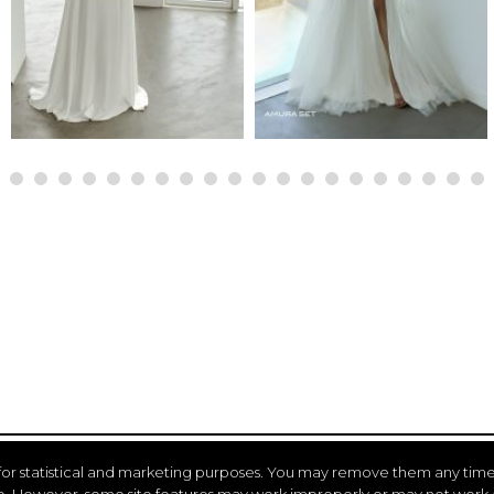
for statistical and marketing purposes. You may remove them any time