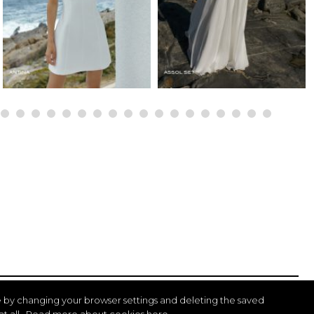
 by changing your browser settings and deleting the saved