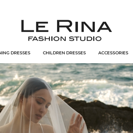
NING DRESSES
CHILDREN DRESSES
ACCESSORIES