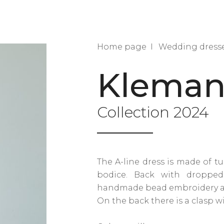
Home page
Wedding dress
Kleman
Collection 2024
The A-line dress is made of tu
bodice. Back with dropped
handmade bead embroidery alo
On the back there is a clasp w