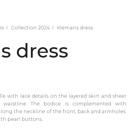
es
Collection 2024
Klemans dress
s dress
lle with lace details on the layered skirt and sheer
 waistline. The bodice is complemented with
ng the neckline of the front, back and armholes.
ith pearl buttons.