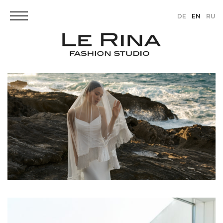
DE
EN
RU