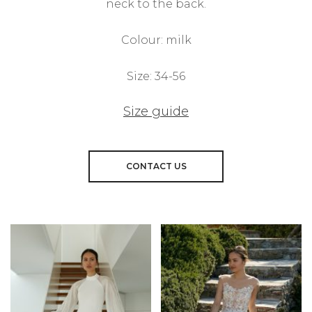
neck to the back.
Colour: milk
Size: 34-56
Size guide
CONTACT US