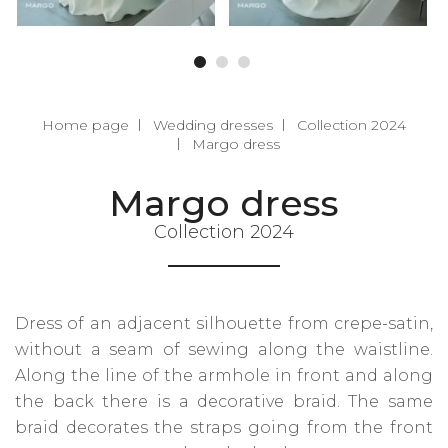
Home page
Wedding dresses
Collection 2024
Margo dress
Margo dress
Collection 2024
Dress of an adjacent silhouette from crepe-satin,
without a seam of sewing along the waistline.
Along the line of the armhole in front and along
the back there is a decorative braid. The same
braid decorates the straps going from the front