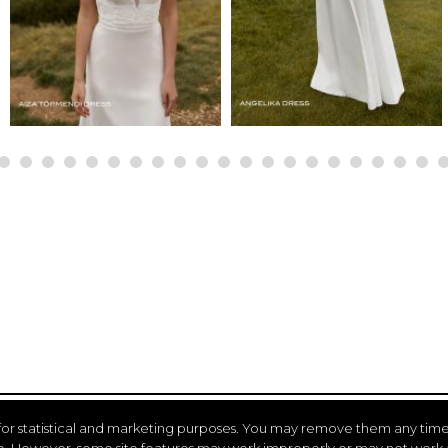
for statistical and marketing purposes. You may remove them any time