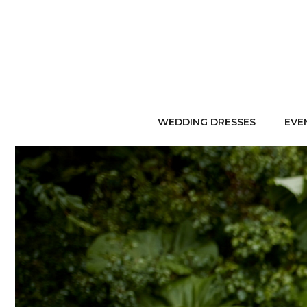
WEDDING DRESSES
EVE