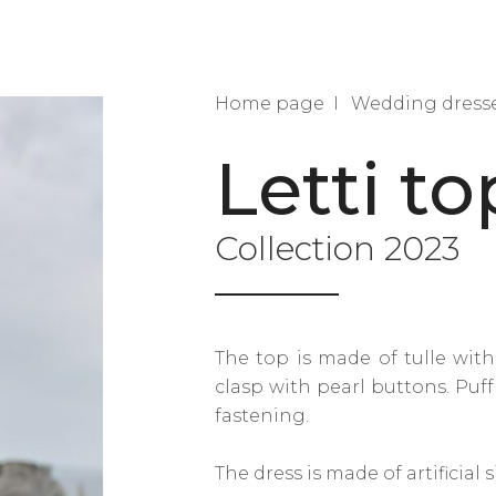
Home page
Wedding dress
Letti to
Collection 2023
The top is made of tulle with
clasp with pearl buttons. Puf
fastening.
The dress is made of artificial si