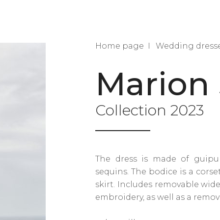
Home page
Wedding dress
Marion 
Collection 2023
The dress is made of guipu
sequins. The bodice is a corse
skirt. Includes removable wid
embroidery, as well as a remov