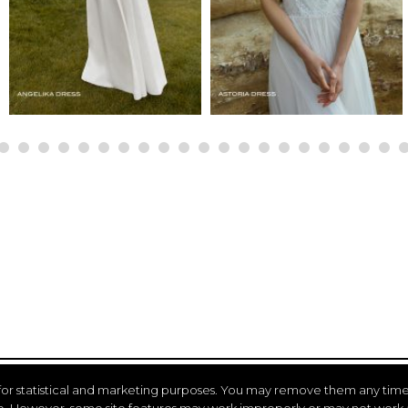
for statistical and marketing purposes. You may remove them any time