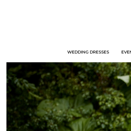
WEDDING DRESSES
EVE