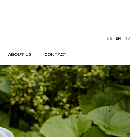
DE
EN
RU
ABOUT US
CONTACT