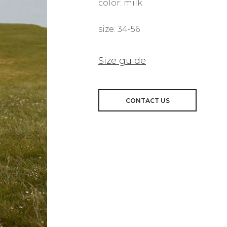
color: milk
size: 34-56
Size guide
CONTACT US