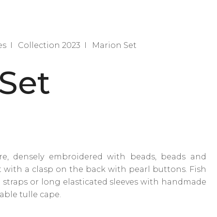
es
Collection 2023
Marion Set
Set
re, densely embroidered with beads, beads and
t with a clasp on the back with pearl buttons. Fish
e straps or long elasticated sleeves with handmade
able tulle cape.