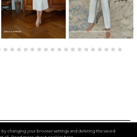
 by changing your browser settings and deleting the saved