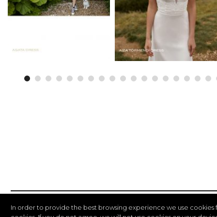
In order to provide the best browsing experience we use cookies 