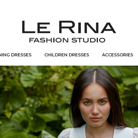
NING DRESSES
CHILDREN DRESSES
ACCESSORIES