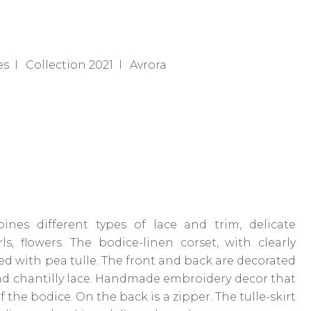
es
Collection 2021
Avrora
nes different types of lace and trim, delicate
s, flowers. The bodice-linen corset, with clearly
red with pea tulle. The front and back are decorated
nd chantilly lace. Handmade embroidery decor that
f the bodice. On the back is a zipper. The tulle-skirt