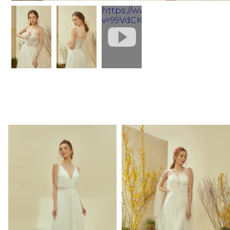
https://www.youtube.com/wa
v=99VdCKuSZos