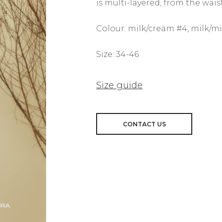
is multi-layered, from the waist
Colour: milk/cream #4, milk/mi
Size: 34-46
Size guide
CONTACT US