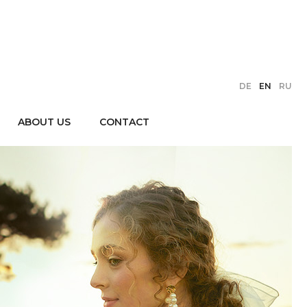
DE
EN
RU
ABOUT US
CONTACT