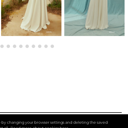
 by changing your browser settings and deleting the saved