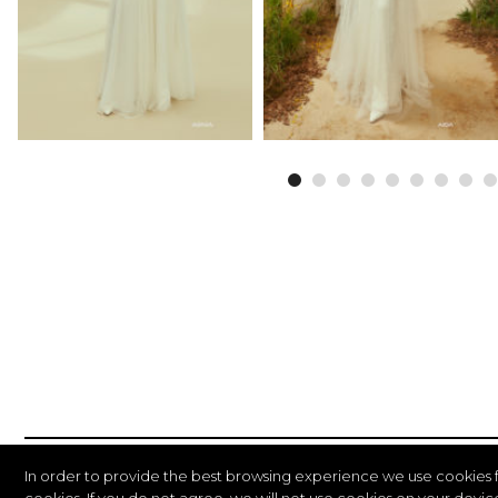
In order to provide the best browsing experience we use cookies 