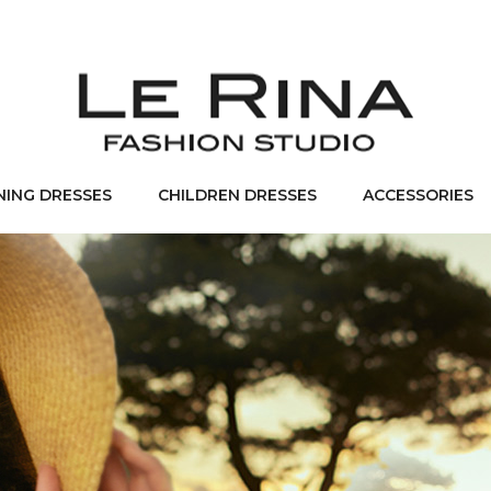
NING DRESSES
CHILDREN DRESSES
ACCESSORIES