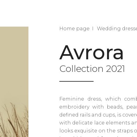
Home page
Wedding dress
Avrora
Collection 2021
Feminine dress, which combi
embroidery with beads, pearl
defined rails and cups, is cove
with delicate lace elements a
looks exquisite on the straps o