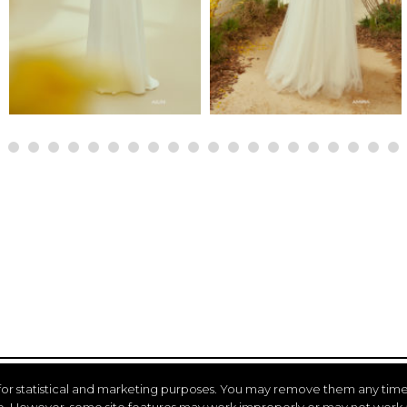
for statistical and marketing purposes. You may remove them any time