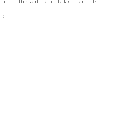
 line to the skirt – delicate lace elements.
lk