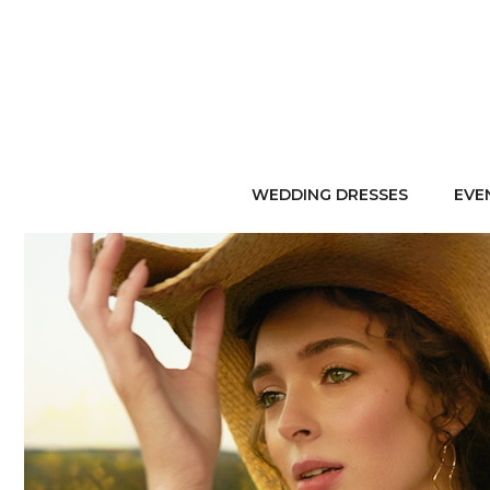
WEDDING DRESSES
EVE