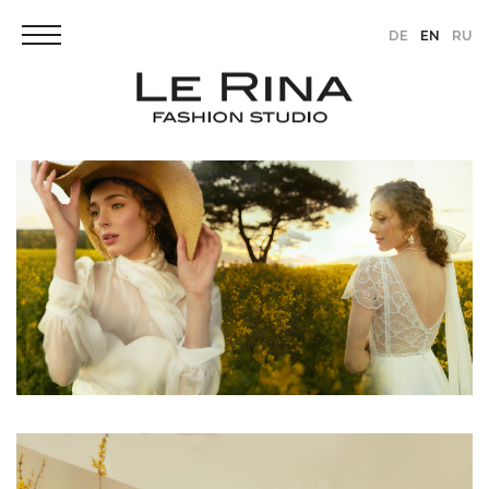
DE
EN
RU