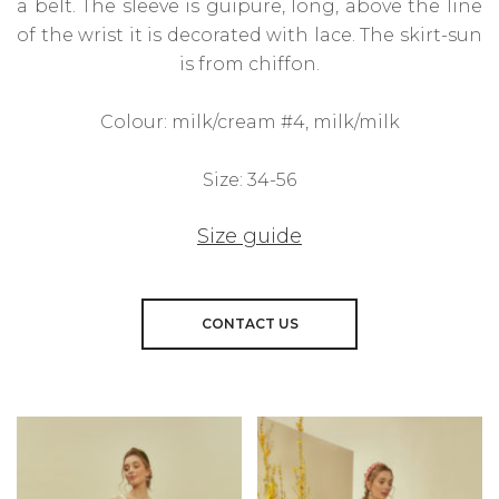
a belt. The sleeve is guipure, long, above the line
of the wrist it is decorated with lace. The skirt-sun
is from chiffon.
Colour: milk/cream #4, milk/milk
Size: 34-56
Size guide
CONTACT US