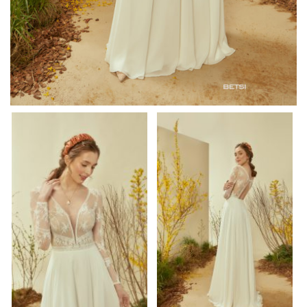
om/watch?