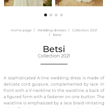
Home page
Wedding dresses
Collection 2021
Betsi
Betsi
Collection 2021
A sophisticated A-line wedding dress is made of
delicate cord guipure, complemented by lace. In
front with a V-neckline to the waistline, a back of
a figured form with a fastener on one button. The
waistline is emphasized by a lace braid imitating