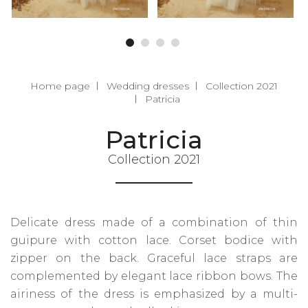
Home page
Wedding dresses
Collection 2021
Patricia
Patricia
Collection 2021
Delicate dress made of a combination of thin
guipure with cotton lace. Corset bodice with
zipper on the back. Graceful lace straps are
complemented by elegant lace ribbon bows. The
airiness of the dress is emphasized by a multi-