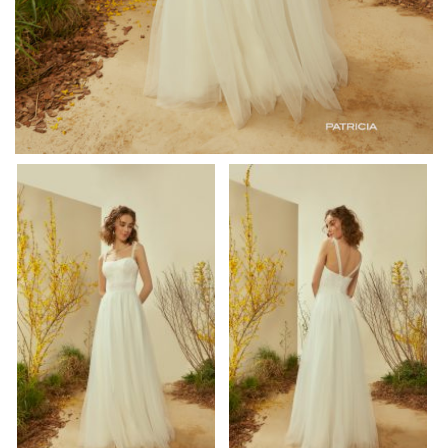
om/watch?