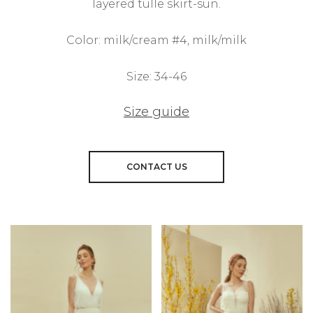
layered tulle skirt-sun.
Color: milk/cream #4, milk/milk
Size: 34-46
Size guide
CONTACT US