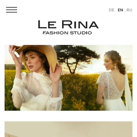
DE
EN
RU